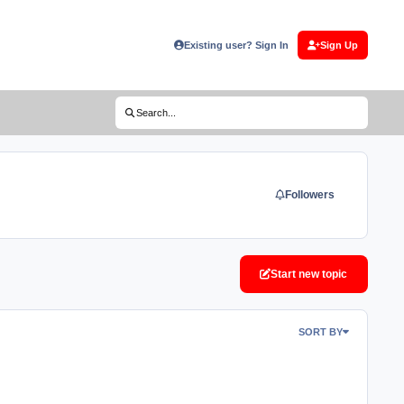
Existing user? Sign In
Sign Up
(opens in new tab)
Search...
Followers
Start new topic
SORT BY