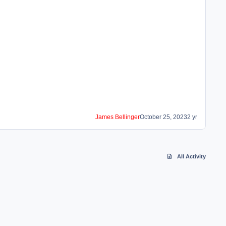
James Bellinger
October 25, 2023
2 yr
All Activity