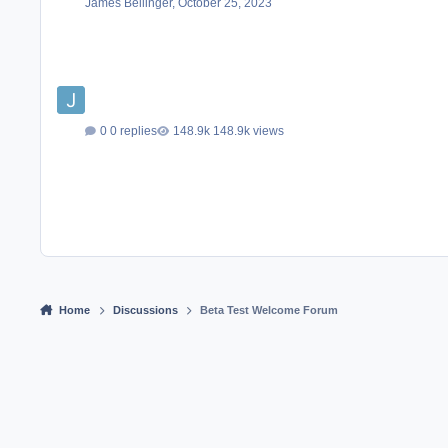
James Bellinger
,
October 25, 2023
0 replies
148.9k views
Home
Discussions
Beta Test Welcome Forum