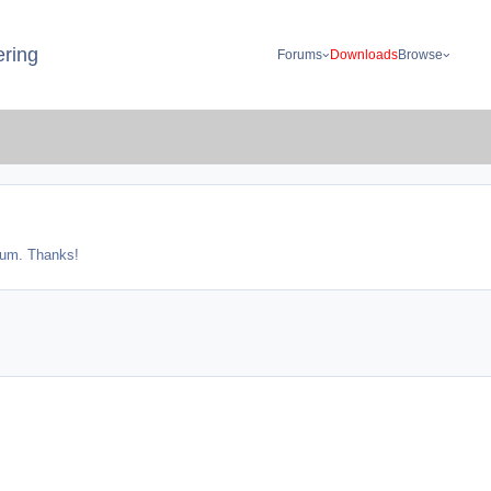
ring
Forums
Downloads
Browse
orum. Thanks!