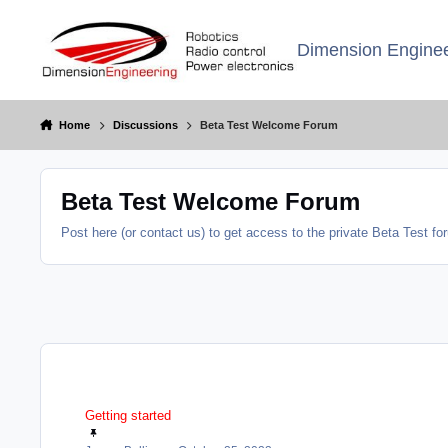
Jump to content
Dimension Enginee
Home
Discussions
Beta Test Welcome Forum
Beta Test Welcome Forum
Post here (or contact us) to get access to the private Beta Test f
Getting started
Getting started